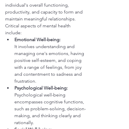
individual's overall functioning, 
productivity, and capacity to form and 
maintain meaningful relationships.
Critical aspects of mental health 
include:
Emotional Well-being:
It involves understanding and 
managing one's emotions, having 
positive self-esteem, and coping 
with a range of feelings, from joy 
and contentment to sadness and 
frustration.
Psychological Well-being:
Psychological well-being 
encompasses cognitive functions, 
such as problem-solving, decision-
making, and thinking clearly and 
rationally.