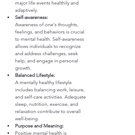
major life events healthily and 
adaptively.
Self-awareness:
Awareness of one's thoughts, 
feelings, and behaviors is crucial 
to mental health. Self-awareness 
allows individuals to recognize 
and address challenges, seek 
help, and engage in personal 
growth.
Balanced Lifestyle:
A mentally healthy lifestyle 
includes balancing work, leisure, 
and self-care activities. Adequate 
sleep, nutrition, exercise, and 
relaxation contribute to overall 
well-being.
Purpose and Meaning:
Positive mental health is 