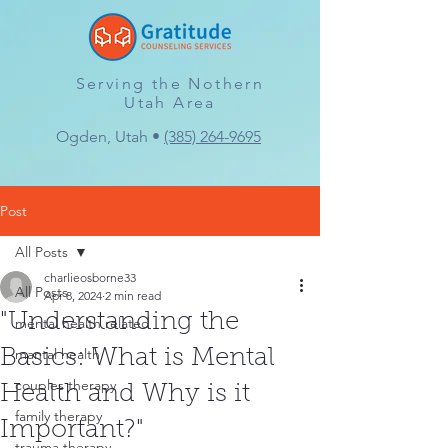
Serving the Nothern
Utah Area
Ogden, Utah •
(385) 264-9695
Post
All Posts
charlieosborne33
All Posts
Apr 8, 2024
2 min read
"Understanding the
mental health related
mantal health
Basics: What is Mental
couples therapy
Health and Why is it
family therapy
Important?"
trauma therapy