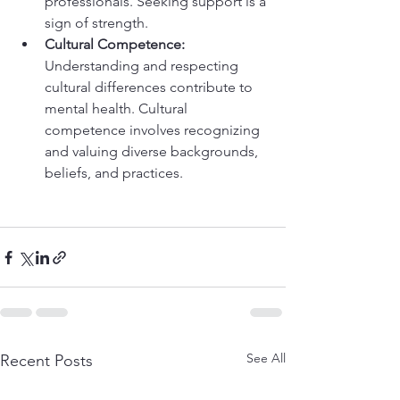
professionals. Seeking support is a 
sign of strength.
Cultural Competence:
Understanding and respecting 
cultural differences contribute to 
mental health. Cultural 
competence involves recognizing 
and valuing diverse backgrounds, 
beliefs, and practices.
See All
Recent Posts