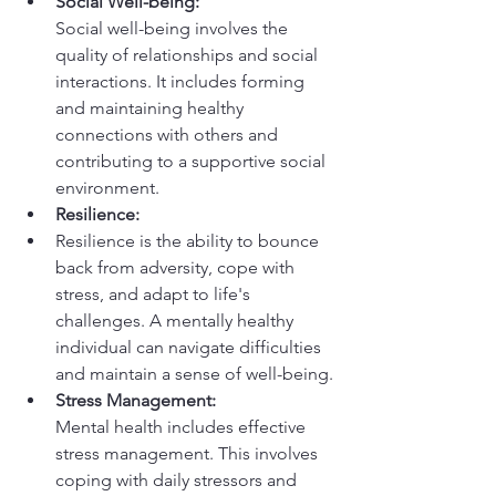
Social Well-being:
Social well-being involves the 
quality of relationships and social 
interactions. It includes forming 
and maintaining healthy 
connections with others and 
contributing to a supportive social 
environment.
Resilience:
Resilience is the ability to bounce 
back from adversity, cope with 
stress, and adapt to life's 
challenges. A mentally healthy 
individual can navigate difficulties 
and maintain a sense of well-being.
Stress Management:
Mental health includes effective 
stress management. This involves 
coping with daily stressors and 