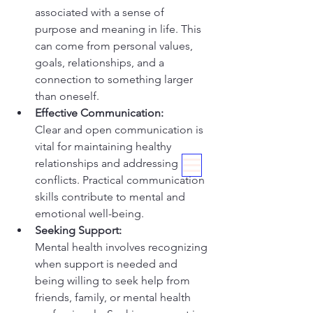
associated with a sense of 
purpose and meaning in life. This 
can come from personal values, 
goals, relationships, and a 
connection to something larger 
than oneself.
Effective Communication:
Clear and open communication is 
vital for maintaining healthy 
relationships and addressing 
conflicts. Practical communication 
skills contribute to mental and 
emotional well-being.
Seeking Support:
Mental health involves recognizing 
when support is needed and 
being willing to seek help from 
friends, family, or mental health 