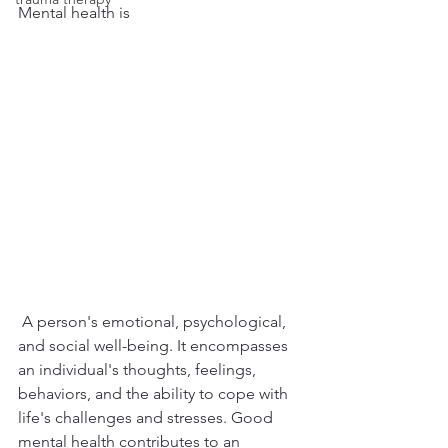
Mental health is
 A person's emotional, psychological, 
and social well-being. It encompasses 
an individual's thoughts, feelings, 
behaviors, and the ability to cope with 
life's challenges and stresses. Good 
mental health contributes to an 