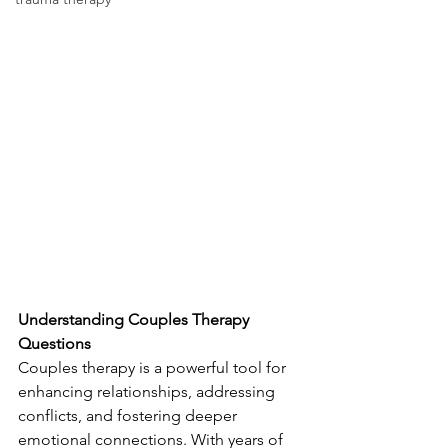
Understanding Couples Therapy 
Questions
Couples therapy is a powerful tool for 
enhancing relationships, addressing 
conflicts, and fostering deeper 
emotional connections. With years of 