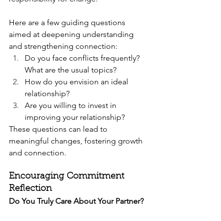
Here are a few guiding questions 
aimed at deepening understanding 
and strengthening connection:
Do you face conflicts frequently? 
What are the usual topics?
How do you envision an ideal 
relationship?
Are you willing to invest in 
improving your relationship?
These questions can lead to 
meaningful changes, fostering growth 
and connection.
Encouraging Commitment 
Reflection
Do You Truly Care About Your Partner?