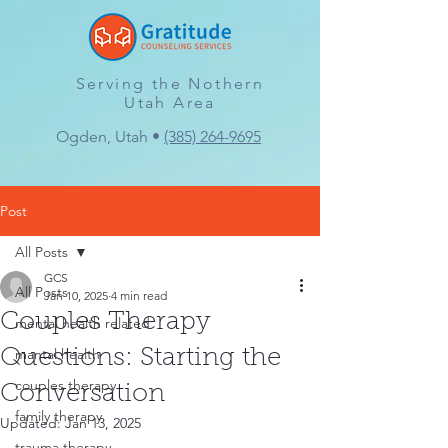
Serving the Nothern
Utah Area
Ogden, Utah •
(385) 264-9695
Post
All Posts
GCS
All Posts
Jan 10, 2025
4 min read
Couples Therapy
mental health related
mantal health
Questions: Starting the
couples therapy
Conversation
family therapy
Updated:
Jan 13, 2025
trauma therapy