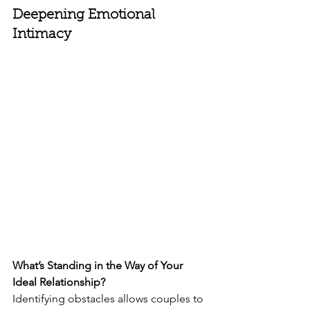
Deepening Emotional 
Intimacy
What’s Standing in the Way of Your 
Ideal Relationship?
Identifying obstacles allows couples to 