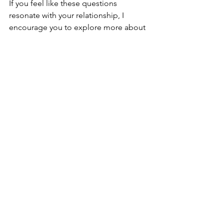
If you feel like these questions 
resonate with your relationship, I 
encourage you to explore more about 
couples therapy and other related 
services we offer. For those seeking 
positive changes, 
why your search ends 
here
. At Gratitude Counseling Services, 
we are dedicated to supporting your 
journey to a healthier, happier 
relationship. 
Read more about 
fostering healthy relationships
.
Frequently Asked Questions - 
Couples Therapy Questions
What should we expect during our 
first couples therapy session?
In the initial session, we focus 
on understanding your 
relationship history, current 