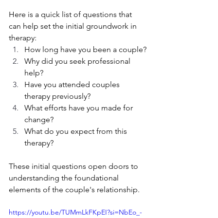
Here is a quick list of questions that 
can help set the initial groundwork in 
therapy:
How long have you been a couple?
Why did you seek professional 
help?
Have you attended couples 
therapy previously?
What efforts have you made for 
change?
What do you expect from this 
therapy?
These initial questions open doors to 
understanding the foundational 
elements of the couple's relationship.
https://youtu.be/TUMmLkFKpEI?si=NbEo_-