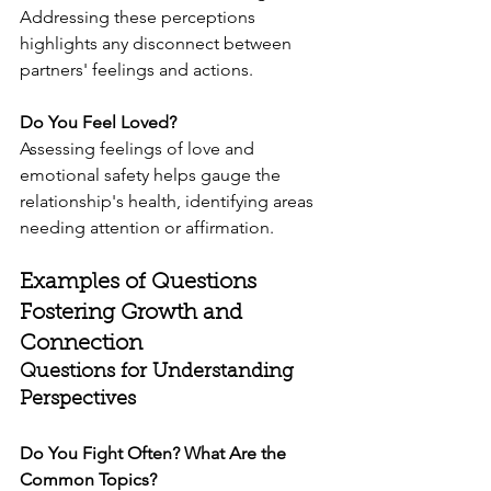
Addressing these perceptions 
highlights any disconnect between 
partners' feelings and actions.
Do You Feel Loved?
Assessing feelings of love and 
emotional safety helps gauge the 
relationship's health, identifying areas 
needing attention or affirmation.
Examples of Questions 
Fostering Growth and 
Connection
Questions for Understanding 
Perspectives
Do You Fight Often? What Are the 
Common Topics?