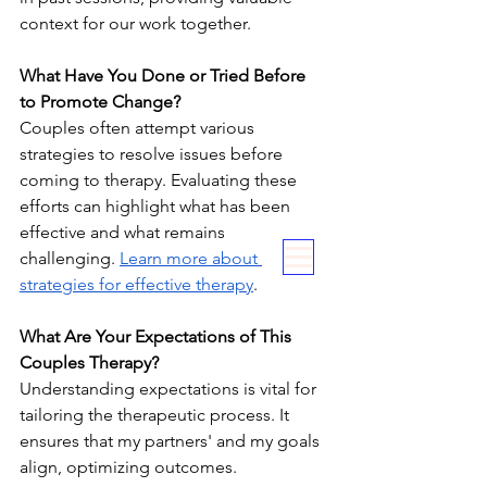
context for our work together.
What Have You Done or Tried Before 
to Promote Change?
Couples often attempt various 
strategies to resolve issues before 
coming to therapy. Evaluating these 
efforts can highlight what has been 
effective and what remains 
challenging. 
Learn more about 
strategies for effective therapy
.
What Are Your Expectations of This 
Couples Therapy?
Understanding expectations is vital for 
tailoring the therapeutic process. It 
ensures that my partners' and my goals 
align, optimizing outcomes.