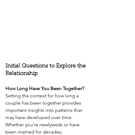
Initial Questions to Explore the 
Relationship
How Long Have You Been Together?
Setting the context for how long a 
couple has been together provides 
important insights into patterns that 
may have developed over time. 
Whether you're newlyweds or have 
been married for decades, 