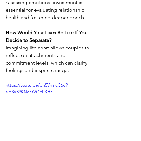
Assessing emotional investment is 
essential for evaluating relationship 
health and fostering deeper bonds.
How Would Your Lives Be Like If You 
Decide to Separate?
Imagining life apart allows couples to 
reflect on attachments and 
commitment levels, which can clarify 
feelings and inspire change.
https://youtu.be/gh5VhaicC6g?
si=SV39KNchtVOoLXHr