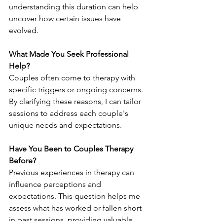
understanding this duration can help 
uncover how certain issues have 
evolved.
What Made You Seek Professional 
Help?
Couples often come to therapy with 
specific triggers or ongoing concerns. 
By clarifying these reasons, I can tailor 
sessions to address each couple's 
unique needs and expectations.
Have You Been to Couples Therapy 
Before?
Previous experiences in therapy can 
influence perceptions and 
expectations. This question helps me 
assess what has worked or fallen short 
in past sessions, providing valuable 