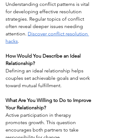
Understanding conflict patterns is vital 
for developing effective resolution 
strategies. Regular topics of conflict 
often reveal deeper issues needing 
attention. 
Discover conflict resolution 
hacks
.
How Would You Describe an Ideal 
Relationship?
Defining an ideal relationship helps 
couples set achievable goals and work 
toward mutual fulfillment.
What Are You Willing to Do to Improve 
Your Relationship?
Active participation in therapy 
promotes growth. This question 
encourages both partners to take 
responsibility for change.