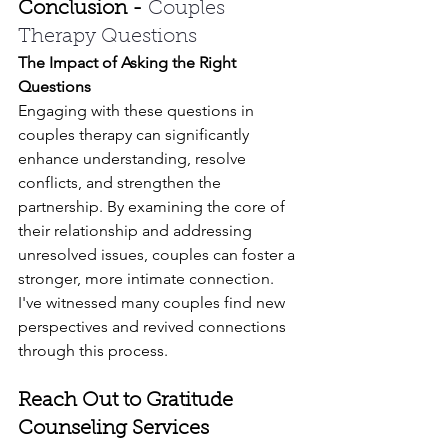
Conclusion - 
Couples 
Therapy Questions
The Impact of Asking the Right 
Questions
Engaging with these questions in 
couples therapy can significantly 
enhance understanding, resolve 
conflicts, and strengthen the 
partnership. By examining the core of 
their relationship and addressing 
unresolved issues, couples can foster a 
stronger, more intimate connection. 
I've witnessed many couples find new 
perspectives and revived connections 
through this process.
Reach Out to Gratitude 
Counseling Services