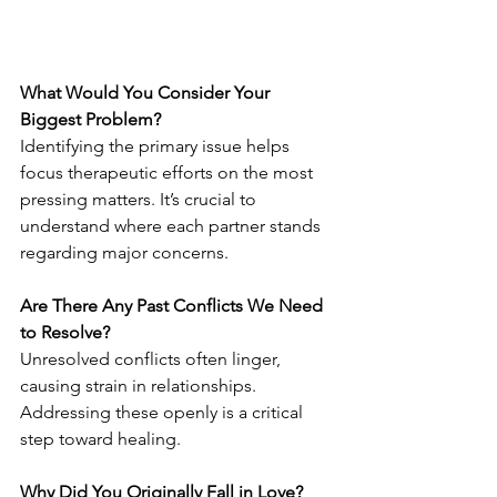
What Would You Consider Your 
Biggest Problem?
Identifying the primary issue helps 
focus therapeutic efforts on the most 
pressing matters. It’s crucial to 
understand where each partner stands 
regarding major concerns.
Are There Any Past Conflicts We Need 
to Resolve?
Unresolved conflicts often linger, 
causing strain in relationships. 
Addressing these openly is a critical 
step toward healing.
Why Did You Originally Fall in Love?