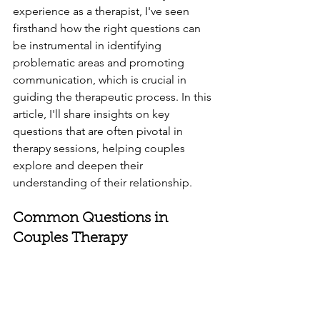
experience as a therapist, I've seen 
firsthand how the right questions can 
be instrumental in identifying 
problematic areas and promoting 
communication, which is crucial in 
guiding the therapeutic process. In this 
article, I'll share insights on key 
questions that are often pivotal in 
therapy sessions, helping couples 
explore and deepen their 
understanding of their relationship.
Common Questions in 
Couples Therapy