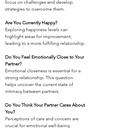
focus on challenges and develop 
strategies to overcome them.
Are You Currently Happy?
Exploring happiness levels can 
highlight areas for improvement, 
leading to a more fulfilling relationship.
Do You Feel Emotionally Close to Your 
Partner?
Emotional closeness is essential for a 
strong relationship. This question 
helps uncover the current state of 
intimacy between partners.
Do You Think Your Partner Cares About 
You?
Perceptions of care and concern are 
crucial for emotional well-being. 