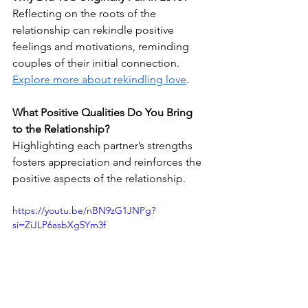
Reflecting on the roots of the 
relationship can rekindle positive 
feelings and motivations, reminding 
couples of their initial connection. 
Explore more about rekindling love
.
What Positive Qualities Do You Bring 
to the Relationship?
Highlighting each partner’s strengths 
fosters appreciation and reinforces the 
positive aspects of the relationship.
https://youtu.be/nBN9zG1JNPg?
si=ZiJLP6asbXg5Ym3f