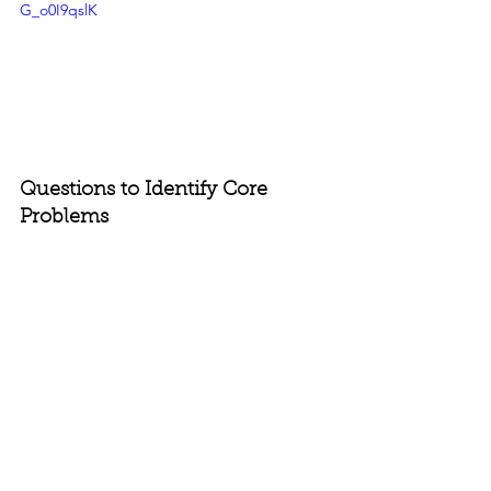
G_o0I9qslK
Questions to Identify Core 
Problems