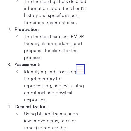
The therapist gathers detailed 
information about the client's 
history and specific issues, 
forming a treatment plan.
Preparation
:
The therapist explains EMDR 
therapy, its procedures, and 
prepares the client for the 
process.
Assessment
:
Identifying and assessing the 
target memory for 
reprocessing, and evaluating 
emotional and physical 
responses.
Desensitization
:
Using bilateral stimulation 
(eye movements, taps, or 
tones) to reduce the 