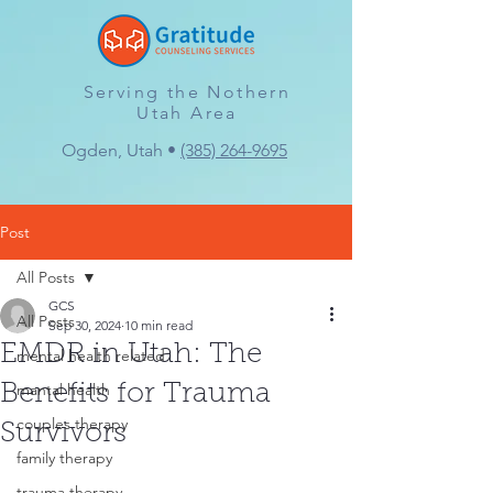
Serving the Nothern
Utah Area
Ogden, Utah •
(385) 264-9695
Post
All Posts
GCS
All Posts
Sep 30, 2024
10 min read
EMDR in Utah: The
mental health related
mantal health
Benefits for Trauma
couples therapy
Survivors
family therapy
trauma therapy