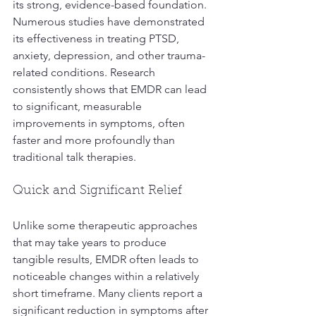
its strong, evidence-based foundation. 
Numerous studies have demonstrated 
its effectiveness in treating PTSD, 
anxiety, depression, and other trauma-
related conditions. Research 
consistently shows that EMDR can lead 
to significant, measurable 
improvements in symptoms, often 
faster and more profoundly than 
traditional talk therapies.
Quick and Significant Relief
Unlike some therapeutic approaches 
that may take years to produce 
tangible results, EMDR often leads to 
noticeable changes within a relatively 
short timeframe. Many clients report a 
significant reduction in symptoms after 