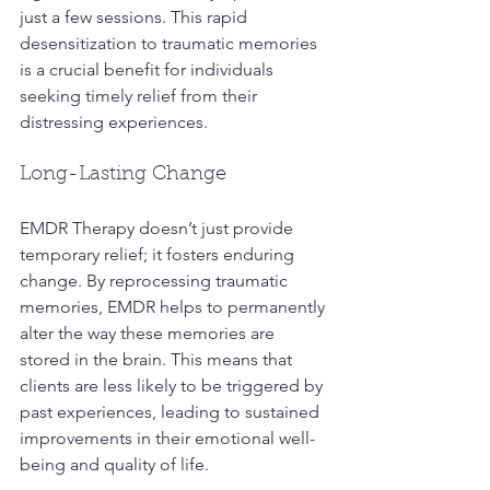
just a few sessions. This rapid 
desensitization to traumatic memories 
is a crucial benefit for individuals 
seeking timely relief from their 
distressing experiences.
Long-Lasting Change
EMDR Therapy doesn’t just provide 
temporary relief; it fosters enduring 
change. By reprocessing traumatic 
memories, EMDR helps to permanently 
alter the way these memories are 
stored in the brain. This means that 
clients are less likely to be triggered by 
past experiences, leading to sustained 
improvements in their emotional well-
being and quality of life.