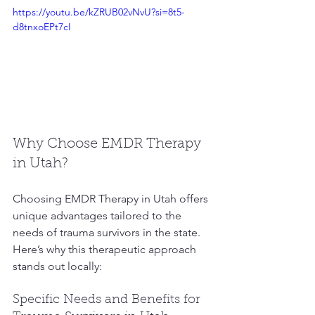
https://youtu.be/kZRUB02vNvU?si=8t5-
d8tnxoEPt7cI
Why Choose EMDR Therapy 
in Utah?
Choosing EMDR Therapy in Utah offers 
unique advantages tailored to the 
needs of trauma survivors in the state. 
Here’s why this therapeutic approach 
stands out locally:
Specific Needs and Benefits for 