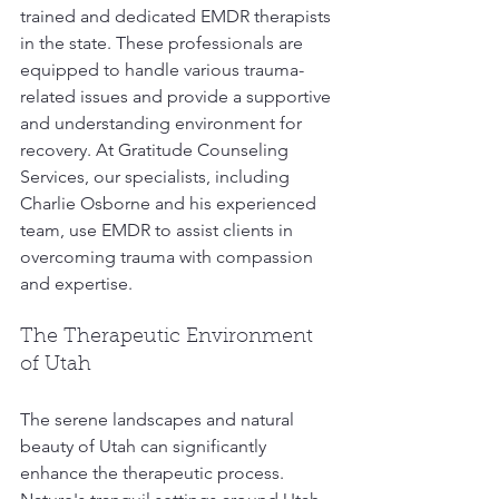
trained and dedicated EMDR therapists 
in the state. These professionals are 
equipped to handle various trauma-
related issues and provide a supportive 
and understanding environment for 
recovery. At Gratitude Counseling 
Services, our specialists, including 
Charlie Osborne and his experienced 
team, use EMDR to assist clients in 
overcoming trauma with compassion 
and expertise.
The Therapeutic Environment 
of Utah
The serene landscapes and natural 
beauty of Utah can significantly 
enhance the therapeutic process. 