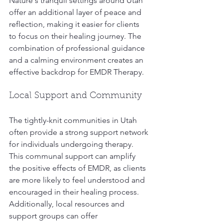
Nature's tranquil settings around Utah 
offer an additional layer of peace and 
reflection, making it easier for clients 
to focus on their healing journey. The 
combination of professional guidance 
and a calming environment creates an 
effective backdrop for EMDR Therapy.
Local Support and Community
The tightly-knit communities in Utah 
often provide a strong support network 
for individuals undergoing therapy. 
This communal support can amplify 
the positive effects of EMDR, as clients 
are more likely to feel understood and 
encouraged in their healing process. 
Additionally, local resources and 
support groups can offer 