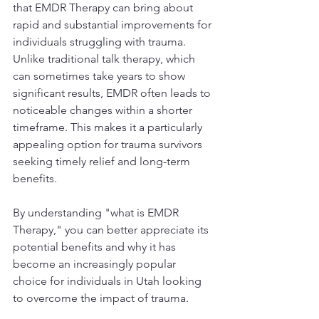
that EMDR Therapy can bring about 
rapid and substantial improvements for 
individuals struggling with trauma. 
Unlike traditional talk therapy, which 
can sometimes take years to show 
significant results, EMDR often leads to 
noticeable changes within a shorter 
timeframe. This makes it a particularly 
appealing option for trauma survivors 
seeking timely relief and long-term 
benefits.
By understanding "what is EMDR 
Therapy," you can better appreciate its 
potential benefits and why it has 
become an increasingly popular 
choice for individuals in Utah looking 
to overcome the impact of trauma.