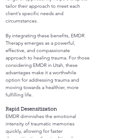
tailor their approach to meet each 
client's specific needs and 
circumstances.
By integrating these benefits, EMDR 
Therapy emerges as a powerful, 
effective, and compassionate 
approach to healing trauma. For those 
considering EMDR in Utah, these 
advantages make it a worthwhile 
option for addressing trauma and 
moving towards a healthier, more 
fulfilling life.
Rapid Desensitization
EMDR diminishes the emotional 
intensity of traumatic memories 
quickly, allowing for faster 