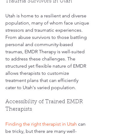
Trauma Survivors in Utah
Utah is home to a resilient and diverse 
population, many of whom face unique 
stressors and traumatic experiences. 
From abuse survivors to those battling 
personal and community-based 
traumas, EMDR Therapy is well-suited 
to address these challenges. The 
structured yet flexible nature of EMDR 
allows therapists to customize 
treatment plans that can efficiently 
cater to Utah's varied population.
Accessibility of Trained EMDR 
Therapists
Finding the right therapist in Utah
 can 
be tricky, but there are many well-