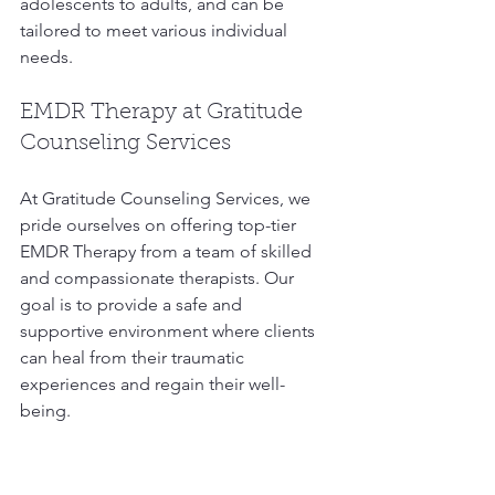
adolescents to adults, and can be 
tailored to meet various individual 
needs. 
EMDR Therapy at Gratitude 
Counseling Services
At Gratitude Counseling Services, we 
pride ourselves on offering top-tier 
EMDR Therapy from a team of skilled 
and compassionate therapists. Our 
goal is to provide a safe and 
supportive environment where clients 
can heal from their traumatic 
experiences and regain their well-
being.
Our Expert Team