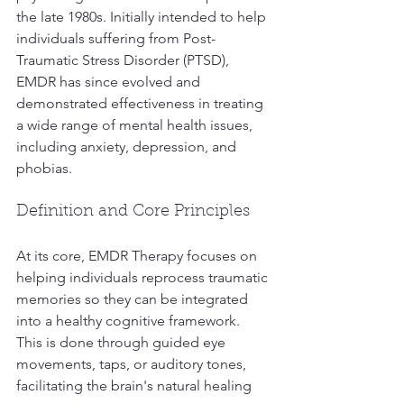
the late 1980s. Initially intended to help 
individuals suffering from Post-
Traumatic Stress Disorder (PTSD), 
EMDR has since evolved and 
demonstrated effectiveness in treating 
a wide range of mental health issues, 
including anxiety, depression, and 
phobias.
Definition and Core Principles
At its core, EMDR Therapy focuses on 
helping individuals reprocess traumatic 
memories so they can be integrated 
into a healthy cognitive framework. 
This is done through guided eye 
movements, taps, or auditory tones, 
facilitating the brain's natural healing 