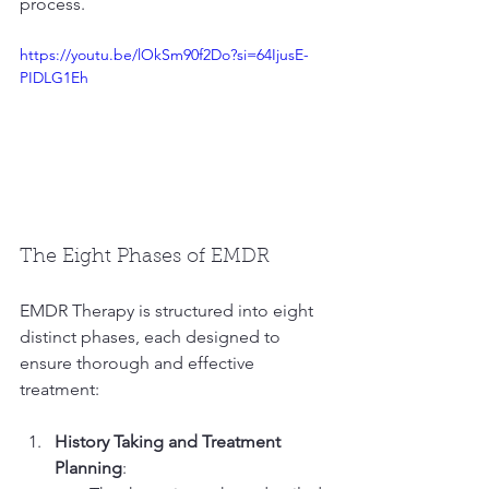
process.
https://youtu.be/lOkSm90f2Do?si=64IjusE-
PIDLG1Eh
The Eight Phases of EMDR
EMDR Therapy is structured into eight 
distinct phases, each designed to 
ensure thorough and effective 
treatment:
History Taking and Treatment 
Planning
: