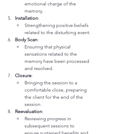
emotional charge of the 
memory.
Installation
:
Strengthening positive beliefs 
related to the disturbing event.
Body Scan
:
Ensuring that physical 
sensations related to the 
memory have been processed 
and resolved.
Closure
:
Bringing the session to a 
comfortable close, preparing 
the client for the end of the 
session.
Reevaluation
:
Reviewing progress in 
subsequent sessions to 
ensure sustained benefits and 