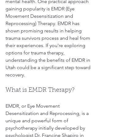
mental health. One practical approach 
gaining popularity is EMDR (Eye 
Movement Desensitization and 
Reprocessing) Therapy. EMDR has 
shown promising results in helping 
trauma survivors process and heal from 
their experiences. If you're exploring 
options for trauma therapy, 
understanding the benefits of EMDR in 
Utah could be a significant step toward 
recovery.
What is EMDR Therapy?
EMDR, or Eye Movement 
Desensitization and Reprocessing, is a 
unique and powerful form of 
psychotherapy initially developed by 
psychologist Dr. Francine Shapiro in 