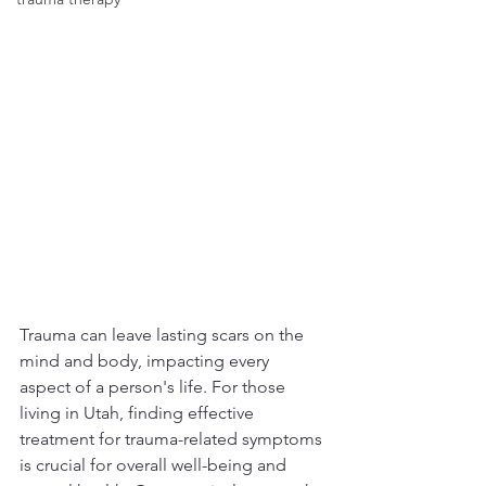
Trauma can leave lasting scars on the 
mind and body, impacting every 
aspect of a person's life. For those 
living in Utah, finding effective 
treatment for trauma-related symptoms 
is crucial for overall well-being and 