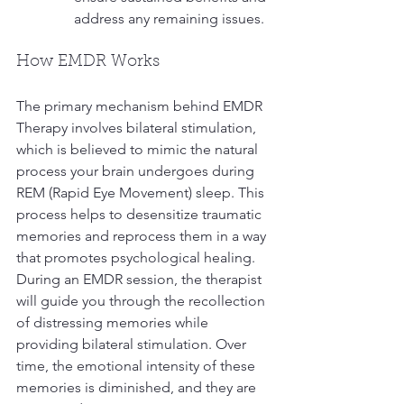
address any remaining issues.
How EMDR Works
The primary mechanism behind EMDR 
Therapy involves bilateral stimulation, 
which is believed to mimic the natural 
process your brain undergoes during 
REM (Rapid Eye Movement) sleep. This 
process helps to desensitize traumatic 
memories and reprocess them in a way 
that promotes psychological healing. 
During an EMDR session, the therapist 
will guide you through the recollection 
of distressing memories while 
providing bilateral stimulation. Over 
time, the emotional intensity of these 
memories is diminished, and they are 