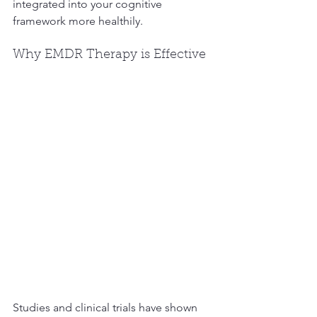
integrated into your cognitive 
framework more healthily.
Why EMDR Therapy is Effective
Studies and clinical trials have shown 