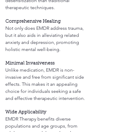
desensitization than traditional 
therapeutic techniques.
Comprehensive Healing
Not only does EMDR address trauma, 
but it also aids in alleviating related 
anxiety and depression, promoting 
holistic mental well-being.
Minimal Invasiveness
Unlike medication, EMDR is non-
invasive and free from significant side 
effects. This makes it an appealing 
choice for individuals seeking a safe 
and effective therapeutic intervention.
Wide Applicability
EMDR Therapy benefits diverse 
populations and age groups, from 