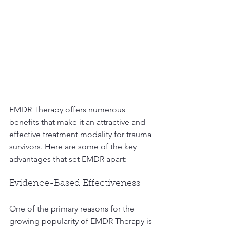
EMDR Therapy offers numerous 
benefits that make it an attractive and 
effective treatment modality for trauma 
survivors. Here are some of the key 
advantages that set EMDR apart:
Evidence-Based Effectiveness
One of the primary reasons for the 
growing popularity of EMDR Therapy is 