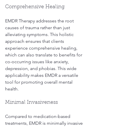
Comprehensive Healing
EMDR Therapy addresses the root 
causes of trauma rather than just 
alleviating symptoms. This holistic 
approach ensures that clients 
experience comprehensive healing, 
which can also translate to benefits for 
co-occurring issues like anxiety, 
depression, and phobias. This wide 
applicability makes EMDR a versatile 
tool for promoting overall mental 
health.
Minimal Invasiveness
Compared to medication-based 
treatments, EMDR is minimally invasive 