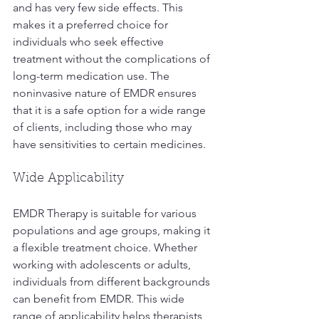
and has very few side effects. This 
makes it a preferred choice for 
individuals who seek effective 
treatment without the complications of 
long-term medication use. The 
noninvasive nature of EMDR ensures 
that it is a safe option for a wide range 
of clients, including those who may 
have sensitivities to certain medicines.
Wide Applicability
EMDR Therapy is suitable for various 
populations and age groups, making it 
a flexible treatment choice. Whether 
working with adolescents or adults, 
individuals from different backgrounds 
can benefit from EMDR. This wide 
range of applicability helps therapists 