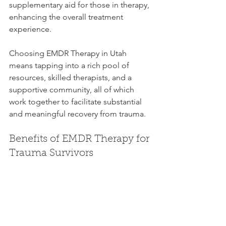
supplementary aid for those in therapy, 
enhancing the overall treatment 
experience.
Choosing EMDR Therapy in Utah 
means tapping into a rich pool of 
resources, skilled therapists, and a 
supportive community, all of which 
work together to facilitate substantial 
and meaningful recovery from trauma.
Benefits of EMDR Therapy for 
Trauma Survivors