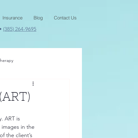
Insurance
Blog
Contact Us
 •
(385) 264-9695
therapy
 (ART)
. ART is 
 images in the 
 the client’s 