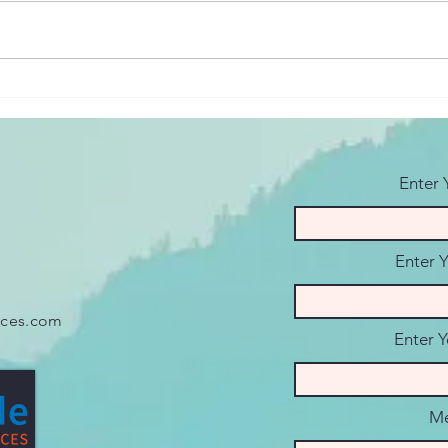
Overcoming Seasonal
Coup
Affective Disorder: Utah's
Ques
Long Winters
Conv
Enter
Enter 
ices.com
Enter Y
Me