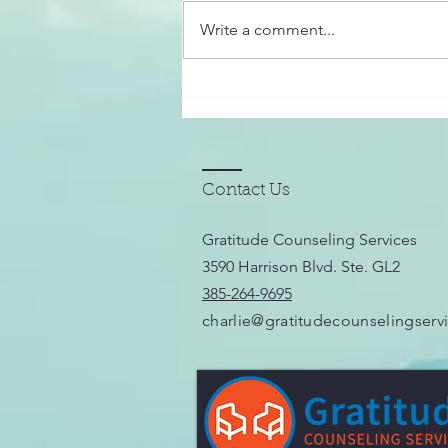
digital world, the importance of
Write a comment...
connecting with others in
meaningful, supportive ways has
never been...
Contact Us
Gratitude Counseling Services
3590 Harrison Blvd. Ste. GL2
385-264-9695
charlie@gratitudecounselingserv