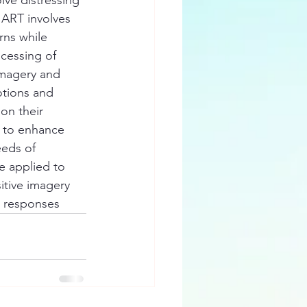
 ART involves 
rns while 
ocessing of 
imagery and 
otions and 
on their 
d to enhance 
eeds of 
e applied to 
itive imagery 
e responses