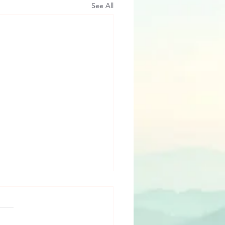
See All