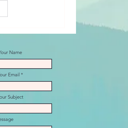
les Therapy
tions: Starting the
ersation
 Your Name
Your Email
our Subject
ssage