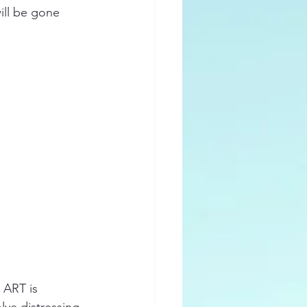
ill be gone 
 ART is 
lve distressing 