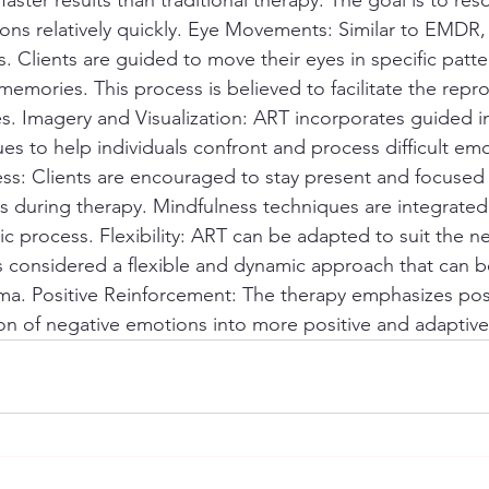
s relatively quickly. Eye Movements: Similar to EMDR,
 Clients are guided to move their eyes in specific patte
 memories. This process is believed to facilitate the repr
s. Imagery and Visualization: ART incorporates guided 
ues to help individuals confront and process difficult em
s: Clients are encouraged to stay present and focused 
s during therapy. Mindfulness techniques are integrate
ic process. Flexibility: ART can be adapted to suit the n
t is considered a flexible and dynamic approach that can b
uma. Positive Reinforcement: The therapy emphasizes pos
on of negative emotions into more positive and adaptiv