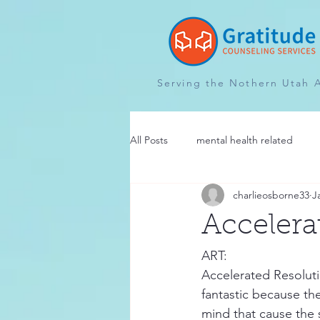
Serving the Nothern Utah 
All Posts
mental health related
charlieosborne33
J
Accelera
ART:
Accelerated Resoluti
fantastic because th
mind that cause the 