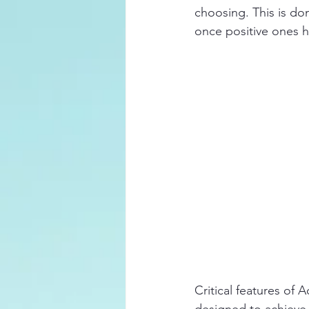
choosing. This is do
once positive ones h
Critical features of
designed to achieve f