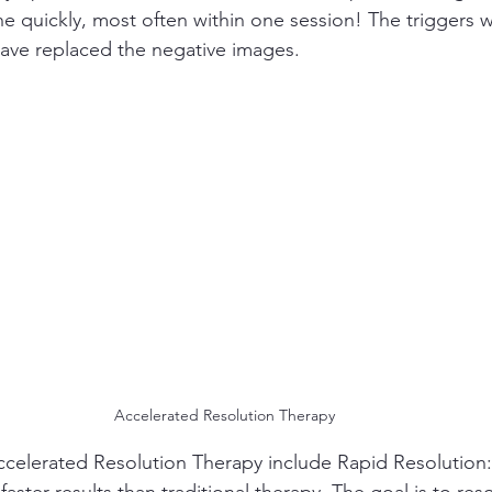
ne quickly, most often within one session! The triggers w
ave replaced the negative images.
Accelerated Resolution Therapy
 Accelerated Resolution Therapy include Rapid Resolution:
aster results than traditional therapy. The goal is to reso