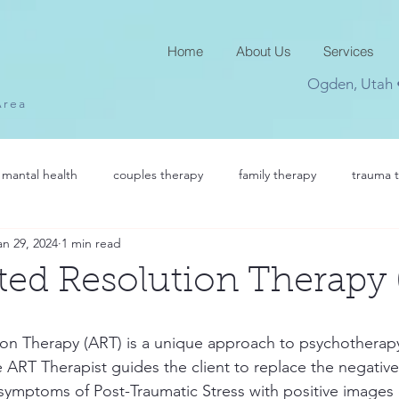
Home
About Us
Services
Ogden, Utah
Area
mantal health
couples therapy
family therapy
trauma 
an 29, 2024
1 min read
ted Resolution Therapy
on Therapy (ART) is a unique approach to psychotherapy
e ART Therapist guides the client to replace the negative
symptoms of Post-Traumatic Stress with positive images of