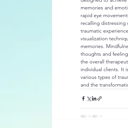
memories and emotion
rapid eye movements.
recalling distressing
traumatic experience
visualization techniq
memories. Mindfulnes
thoughts and feeling
the overall therapeut
individual clients. I
various types of tra
and the transformati