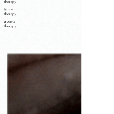
therapy
family
therapy
trauma
therapy