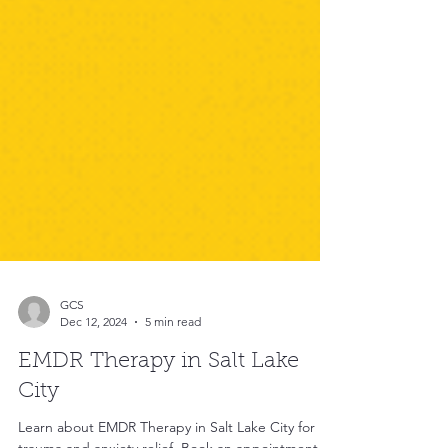
GCS
Dec 12, 2024
5 min read
EMDR Therapy in Salt Lake
City