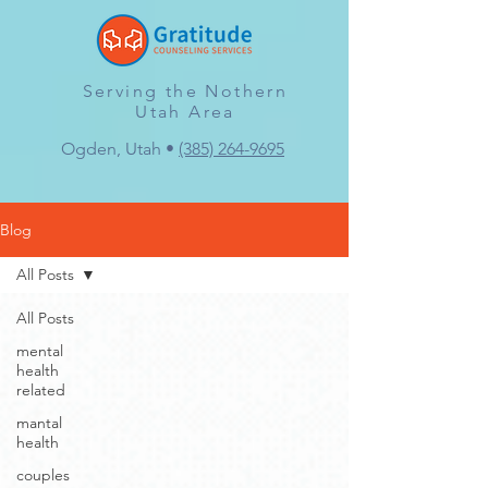
Serving the Nothern
Utah Area
Ogden, Utah •
(385) 264-9695
Blog
All Posts
All Posts
mental
health
related
mantal
health
couples