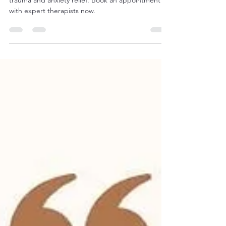
Learn about EMDR Therapy in Salt Lake City for
trauma and anxiety relief. Book an appointment
with expert therapists now.